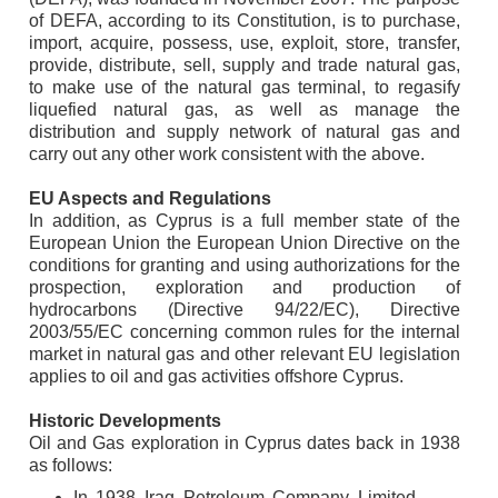
of DEFA, according to its Constitution, is to purchase,
import, acquire, possess, use, exploit, store, transfer,
provide, distribute, sell, supply and trade natural gas,
to make use of the natural gas terminal, to regasify
liquefied natural gas, as well as manage the
distribution and supply network of natural gas and
carry out any other work consistent with the above.
EU Aspects and Regulations
In addition, as Cyprus is a full member state of the
European Union the European Union Directive on the
conditions for granting and using authorizations for the
prospection, exploration and production of
hydrocarbons (Directive 94/22/EC), Directive
2003/55/EC concerning common rules for the internal
market in natural gas and other relevant EU legislation
applies to oil and gas activities offshore Cyprus.
Historic Developments
Oil and Gas exploration in Cyprus dates back in 1938
as follows:
In 1938 Iraq Petroleum Company Limited