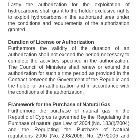
Lastly the authorization for the exploitation of
hydrocarbons shall grant to the holder exclusive rights
to exploit hydrocarbons in the authorized area under
the conditions and requirements of the authorization
granted.
Duration of License or Authorization
Furthermore the validity of the duration of an
authorization shall not exceed the period necessary to
complete the activities specified in the authorization.
The Council of Ministers shall renew or extend the
authorization for such a time period as provided in the
Contract between the Government of the Republic and
the holder of an authorization and in accordance with
the conditions of the authorization.
Framework for the Purchase of Natural Gas
Furthermore the purchase of natural gas in the
Republic of Cyprus is governed by the Regulating the
Purchase of natural gas Law of 2004 (No. 183(I)/2004)
and the Regulating the Purchase of Natural
regulations 2006 (No. 298/2006, No. 297/2006 and