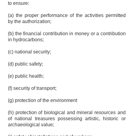
to ensure:
(a) the proper performance of the activities permitted
by the authorization;
(b) the financial contribution in money or a contribution
in hydrocarbons;
(c) national security;
(d) public safety;
(e) public health;
(f) security of transport;
(g) protection of the environment
(h) protection of biological and mineral resources and
of national treasures possessing artistic, historic or
archaeological value;