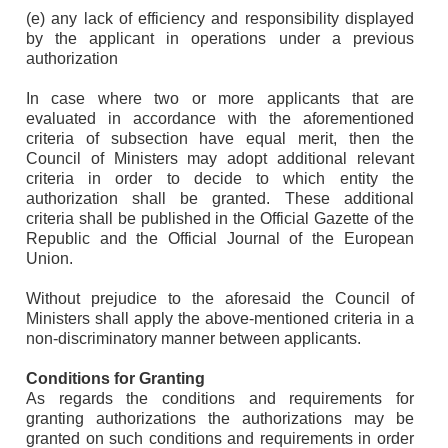
(e) any lack of efficiency and responsibility displayed
by the applicant in operations under a previous
authorization
In case where two or more applicants that are
evaluated in accordance with the aforementioned
criteria of subsection have equal merit, then the
Council of Ministers may adopt additional relevant
criteria in order to decide to which entity the
authorization shall be granted. These additional
criteria shall be published in the Official Gazette of the
Republic and the Official Journal of the European
Union.
Without prejudice to the aforesaid the Council of
Ministers shall apply the above-mentioned criteria in a
non-discriminatory manner between applicants.
Conditions for Granting
As regards the conditions and requirements for
granting authorizations the authorizations may be
granted on such conditions and requirements in order