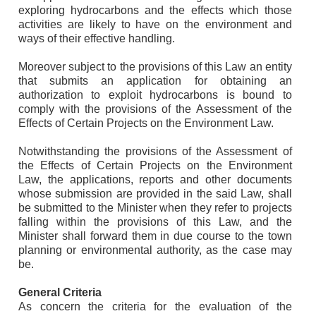
exploring hydrocarbons and the effects which those
activities are likely to have on the environment and
ways of their effective handling.
Moreover subject to the provisions of this Law an entity
that submits an application for obtaining an
authorization to exploit hydrocarbons is bound to
comply with the provisions of the Assessment of the
Effects of Certain Projects on the Environment Law.
Notwithstanding the provisions of the Assessment of
the Effects of Certain Projects on the Environment
Law, the applications, reports and other documents
whose submission are provided in the said Law, shall
be submitted to the Minister when they refer to projects
falling within the provisions of this Law, and the
Minister shall forward them in due course to the town
planning or environmental authority, as the case may
be.
General Criteria
As concern the criteria for the evaluation of the