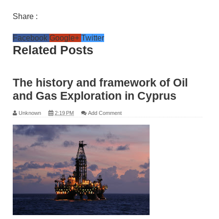
Share :
Facebook
Google+
Twitter
Related Posts
The history and framework of Oil
and Gas Exploration in Cyprus
Unknown
2:19 PM
Add Comment