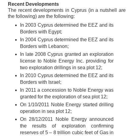
Recent Developments
The recent developments in Cyprus (in a nutshell are
the following) are the following:
In 2003 Cyprus determined the EEZ and its
Borders with Egypt;
In 2004 Cyprus determined the EEZ and its
Borders with Lebanon;
In late 2008 Cyprus granted an exploration
license to Noble Energy Inc. providing for
two exploration drillings in sea plot 12;
In 2010 Cyprus determined the EEZ and its
Borders with Israel;
In 2011 a concession to Noble Energy was
granted for the exploration of sea plot 12;
On 1/10/2011 Noble Energy started drilling
operation in sea plot 12;
On 28/12/2011 Noble Energy announced
the results of exploration confirming
reserves of 5 – 8 trillion cubic feet of Gas in