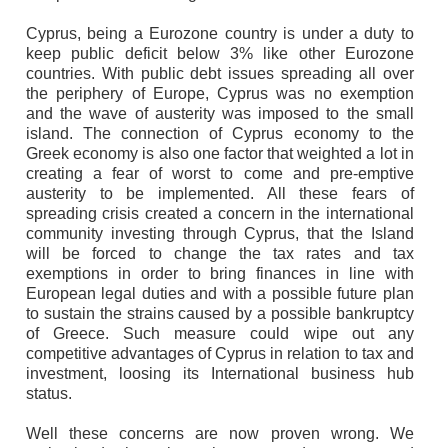
Cyprus, being a Eurozone country is under a duty to
keep public deficit below 3% like other Eurozone
countries. With public debt issues spreading all over
the periphery of Europe, Cyprus was no exemption
and the wave of austerity was imposed to the small
island. The connection of Cyprus economy to the
Greek economy is also one factor that weighted a lot in
creating a fear of worst to come and pre-emptive
austerity to be implemented. All these fears of
spreading crisis created a concern in the international
community investing through Cyprus, that the Island
will be forced to change the tax rates and tax
exemptions in order to bring finances in line with
European legal duties and with a possible future plan
to sustain the strains caused by a possible bankruptcy
of Greece. Such measure could wipe out any
competitive advantages of Cyprus in relation to tax and
investment, loosing its International business hub
status.
Well these concerns are now proven wrong. We