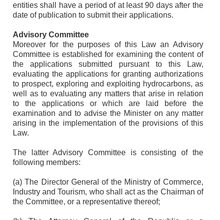
entities shall have a period of at least 90 days after the
date of publication to submit their applications.
Advisory Committee
Moreover for the purposes of this Law an Advisory
Committee is established for examining the content of
the applications submitted pursuant to this Law,
evaluating the applications for granting authorizations
to prospect, exploring and exploiting hydrocarbons, as
well as to evaluating any matters that arise in relation
to the applications or which are laid before the
examination and to advise the Minister on any matter
arising in the implementation of the provisions of this
Law.
The latter Advisory Committee is consisting of the
following members:
(a) The Director General of the Ministry of Commerce,
Industry and Tourism, who shall act as the Chairman of
the Committee, or a representative thereof;