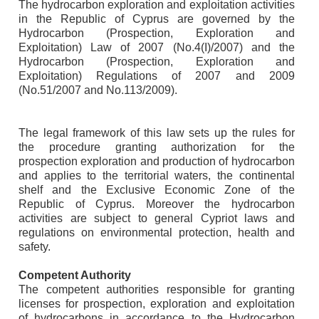
The hydrocarbon exploration and exploitation activities
in the Republic of Cyprus are governed by the
Hydrocarbon (Prospection, Exploration and
Exploitation) Law of 2007 (No.4(I)/2007) and the
Hydrocarbon (Prospection, Exploration and
Exploitation) Regulations of 2007 and 2009
(No.51/2007 and No.113/2009).
The legal framework of this law sets up the rules for
the procedure granting authorization for the
prospection exploration and production of hydrocarbon
and applies to the territorial waters, the continental
shelf and the Exclusive Economic Zone of the
Republic of Cyprus. Moreover the hydrocarbon
activities are subject to general Cypriot laws and
regulations on environmental protection, health and
safety.
Competent Authority
The competent authorities responsible for granting
licenses for prospection, exploration and exploitation
of hydrocarbons in accordance to the Hydrocarbon