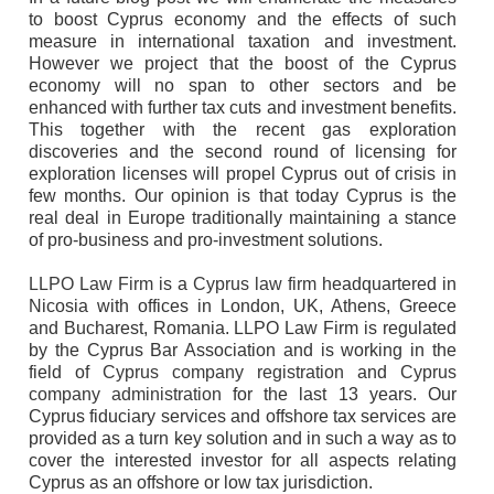
to boost Cyprus economy and the effects of such
measure in international taxation and investment.
However we project that the boost of the Cyprus
economy will no span to other sectors and be
enhanced with further tax cuts and investment benefits.
This together with the recent gas exploration
discoveries and the second round of licensing for
exploration licenses will propel Cyprus out of crisis in
few months. Our opinion is that today Cyprus is the
real deal in Europe traditionally maintaining a stance
of pro-business and pro-investment solutions.
LLPO Law Firm
is a
Cyprus law firm
headquartered in
Nicosia with offices in London, UK, Athens, Greece
and Bucharest, Romania. LLPO Law Firm is regulated
by the Cyprus Bar Association and is working in the
field of
Cyprus company registration
and
Cyprus
company administration
for the last 13 years. Our
Cyprus fiduciary services and offshore tax services are
provided as a turn key solution and in such a way as to
cover the interested investor for all aspects relating
Cyprus as an offshore or low tax jurisdiction.