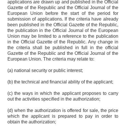
applications are drawn up and published in the Official
Gazette of the Republic and the Official Journal of the
European Union before the start of the period for
submission of applications. If the criteria have already
been published in the Official Gazette of the Republic,
the publication in the Official Journal of the European
Union may be limited to a reference to the publication
in the Official Gazette of the Republic. Any change in
the criteria shall be published in full in the official
Gazette of the Republic and the Official Journal of the
European Union. The criteria may relate to:
(a) national security or public interest;
(b) the technical and financial ability of the applicant;
(c) the ways in which the applicant proposes to carry
out the activities specified in the authorization;
(d) when the authorization is offered for sale, the price
which the applicant is prepared to pay in order to
obtain the authorization;