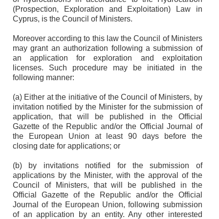
(Prospection, Exploration and Exploitation) Law in
Cyprus, is the Council of Ministers.
Moreover according to this law the Council of Ministers
may grant an authorization following a submission of
an application for exploration and exploitation
licenses. Such procedure may be initiated in the
following manner:
(a) Either at the initiative of the Council of Ministers, by
invitation notified by the Minister for the submission of
application, that will be published in the Official
Gazette of the Republic and/or the Official Journal of
the European Union at least 90 days before the
closing date for applications; or
(b) by invitations notified for the submission of
applications by the Minister, with the approval of the
Council of Ministers, that will be published in the
Official Gazette of the Republic and/or the Official
Journal of the European Union, following submission
of an application by an entity. Any other interested