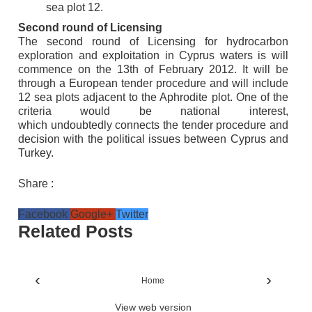
sea plot 12.
Second round of Licensing
The second round of Licensing for hydrocarbon
exploration and exploitation in Cyprus waters is will
commence on the 13th of February 2012. It will be
through a European tender procedure and will include
12 sea plots adjacent to the Aphrodite plot. One of the
criteria would be national interest,
which
undoubtedly
connects the tender procedure and
decision with the political issues between Cyprus and
Turkey.
Share :
Facebook
Google+
Twitter
Related Posts
‹
›
Home
View web version