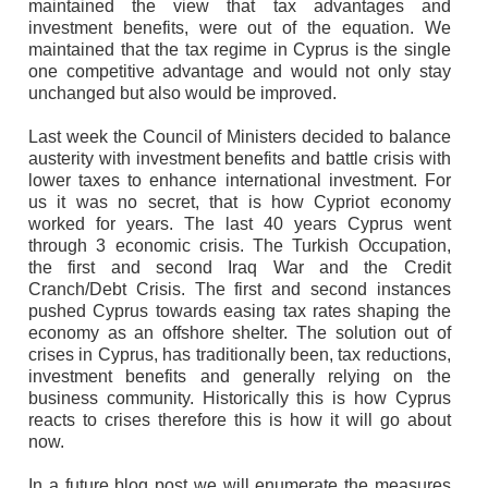
maintained the view that tax advantages and
investment benefits, were out of the equation. We
maintained that the tax regime in Cyprus is the single
one competitive advantage and would not only stay
unchanged but also would be improved.
Last week the Council of Ministers decided to balance
austerity with investment benefits and battle crisis with
lower taxes to enhance international investment. For
us it was no secret, that is how Cypriot economy
worked for years. The last 40 years Cyprus went
through 3 economic crisis. The Turkish Occupation,
the first and second Iraq War and the Credit
Cranch/Debt Crisis. The first and second instances
pushed Cyprus towards easing tax rates shaping the
economy as an offshore shelter. The solution out of
crises in Cyprus, has traditionally been, tax reductions,
investment benefits and generally relying on the
business community. Historically this is how Cyprus
reacts to crises therefore this is how it will go about
now.
In a future blog post we will enumerate the measures