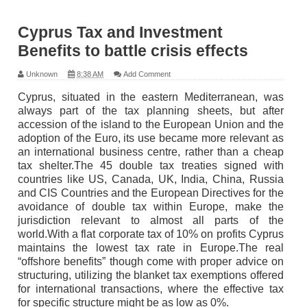
Cyprus Tax and Investment
Benefits to battle crisis effects
Unknown
8:38 AM
Add Comment
Cyprus, situated in the eastern Mediterranean, was
always part of the tax planning sheets, but after
accession of the island to the European Union and the
adoption of the Euro, its use became more relevant as
an international business centre, rather than a cheap
tax shelter.The 45 double tax treaties signed with
countries like US, Canada, UK, India, China, Russia
and CIS Countries and the European Directives for the
avoidance of double tax within Europe, make the
jurisdiction relevant to almost all parts of the
world.With a flat corporate tax of 10% on profits Cyprus
maintains the lowest tax rate in Europe.The real
“offshore benefits” though come with proper advice on
structuring, utilizing the blanket tax exemptions offered
for international transactions, where the effective tax
for specific structure might be as low as 0%.