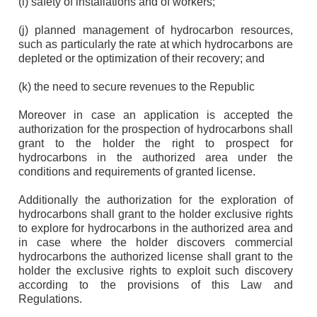
(i) safety of installations and of workers;
(j) planned management of hydrocarbon resources,
such as particularly the rate at which hydrocarbons are
depleted or the optimization of their recovery; and
(k) the need to secure revenues to the Republic
Moreover in case an application is accepted the
authorization for the prospection of hydrocarbons shall
grant to the holder the right to prospect for
hydrocarbons in the authorized area under the
conditions and requirements of granted license.
Additionally the authorization for the exploration of
hydrocarbons shall grant to the holder exclusive rights
to explore for hydrocarbons in the authorized area and
in case where the holder discovers commercial
hydrocarbons the authorized license shall grant to the
holder the exclusive rights to exploit such discovery
according to the provisions of this Law and
Regulations.