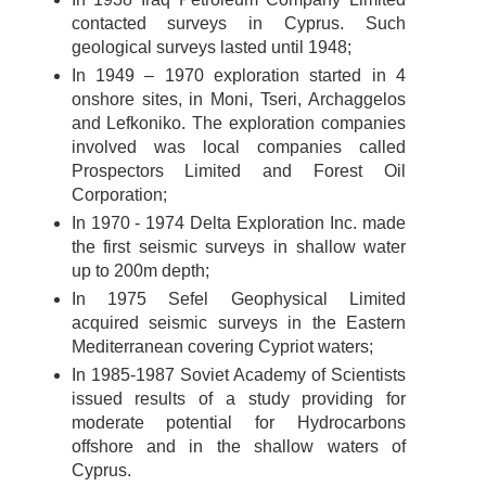
contacted surveys in Cyprus. Such
geological surveys lasted until 1948;
In 1949 – 1970 exploration started in 4
onshore sites, in Moni, Tseri, Archaggelos
and Lefkoniko. The exploration companies
involved was local companies called
Prospectors Limited and Forest Oil
Corporation;
In 1970 - 1974 Delta Exploration Inc. made
the first seismic surveys in shallow water
up to 200m depth;
In 1975 Sefel Geophysical Limited
acquired seismic surveys in the Eastern
Mediterranean covering Cypriot waters;
In 1985-1987 Soviet Academy of Scientists
issued results of a study providing for
moderate potential for Hydrocarbons
offshore and in the shallow waters of
Cyprus.