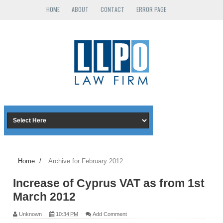
HOME
ABOUT
CONTACT
ERROR PAGE
Home
/
Archive for February 2012
Increase of Cyprus VAT as from 1st
March 2012
Unknown
10:34 PM
Add Comment