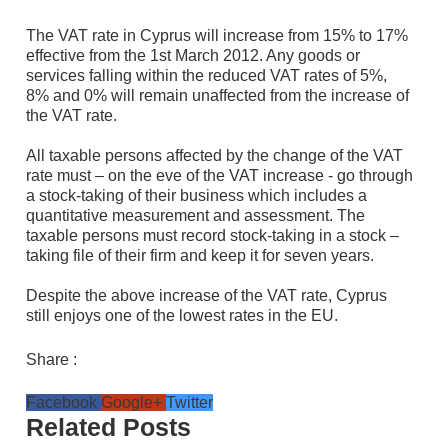
The VAT rate in Cyprus will increase from 15% to 17%
effective from the 1st March 2012. Any goods or
services falling within the reduced VAT rates of 5%,
8% and 0% will remain unaffected from the increase of
the VAT rate.
All taxable persons affected by the change of the VAT
rate must – on the eve of the VAT increase - go through
a stock-taking of their business which includes a
quantitative measurement and assessment. The
taxable persons must record stock-taking in a stock –
taking file of their firm and keep it for seven years.
Despite the above increase of the VAT rate, Cyprus
still enjoys one of the lowest rates in the EU.
Share :
Facebook
Google+
Twitter
Related Posts