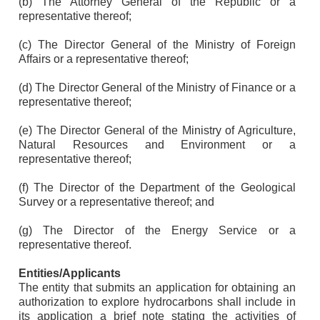
(b) The Attorney General of the Republic or a
representative thereof;
(c) The Director General of the Ministry of Foreign
Affairs or a representative thereof;
(d) The Director General of the Ministry of Finance or a
representative thereof;
(e) The Director General of the Ministry of Agriculture,
Natural Resources and Environment or a
representative thereof;
(f) The Director of the Department of the Geological
Survey or a representative thereof; and
(g) The Director of the Energy Service or a
representative thereof.
Entities/Applicants
The entity that submits an application for obtaining an
authorization to explore hydrocarbons shall include in
its application a brief note stating the activities of