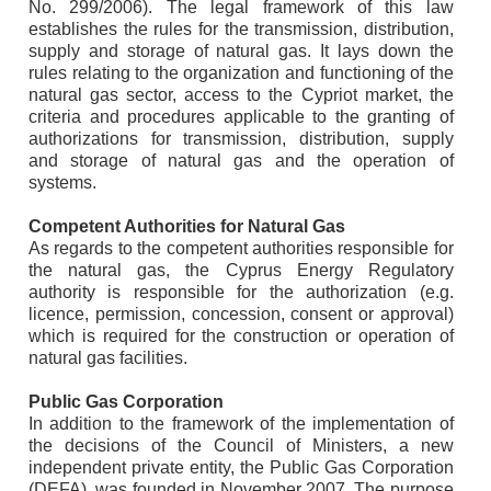
No. 299/2006). The legal framework of this law
establishes the rules for the transmission, distribution,
supply and storage of natural gas. It lays down the
rules relating to the organization and functioning of the
natural gas sector, access to the Cypriot market, the
criteria and procedures applicable to the granting of
authorizations for transmission, distribution, supply
and storage of natural gas and the operation of
systems.
Competent Authorities for Natural Gas
As regards to the competent authorities responsible for
the natural gas, the Cyprus Energy Regulatory
authority is responsible for the authorization (e.g.
licence, permission, concession, consent or approval)
which is required for the construction or operation of
natural gas facilities.
Public Gas Corporation
In addition to the framework of the implementation of
the decisions of the Council of Ministers, a new
independent private entity, the Public Gas Corporation
(DEFA), was founded in November 2007. The purpose