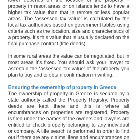
property in resort areas or on islands tends to have a
higher tax value than that in remote or less popular
areas. The ‘assessed tax value’ is calculated by the
local tax authorities based on government tables using
criteria such as the location, size and characteristics of
a property. It’s this value that is usually declared on the
final purchase contract (title deeds).
In some rural areas the value can be negotiated, but in
most areas it’s fixed. You should ask your lawyer to
ascertain the ‘assessed tax value’ of the property you
plan to buy and to obtain confirmation in writing.
Ensuring the ownership of property in Greece
The ownership of property in Greece is secured by a
state authority called the Property Registry. Property
deeds are kept there and this is where all
encumbrances on properties are registered. Property
is filed under the names of the owners and lawyers are
entitled to check property belonging to any individual
or company. A title search is performed in order to find
out if there are any claims, liens and encumbrances on