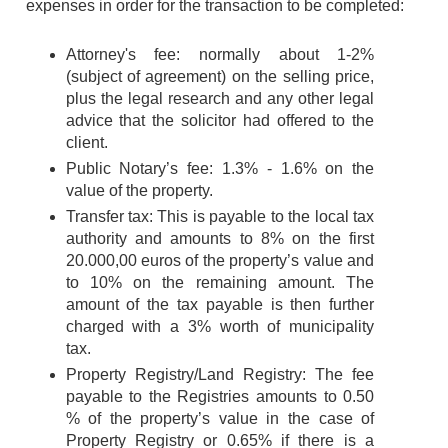
expenses in order for the transaction to be completed:
Attorney's fee: normally about 1-2%
(subject of agreement) on the selling price,
plus the legal research and any other legal
advice that the solicitor had offered to the
client.
Public Notary’s fee: 1.3% - 1.6% on the
value of the property.
Transfer tax: This is payable to the local tax
authority and amounts to 8% on the first
20.000,00 euros of the property’s value and
to 10% on the remaining amount. The
amount of the tax payable is then further
charged with a 3% worth of municipality
tax.
Property Registry/Land Registry: The fee
payable to the Registries amounts to 0.50
% of the property’s value in the case of
Property Registry or 0.65% if there is a