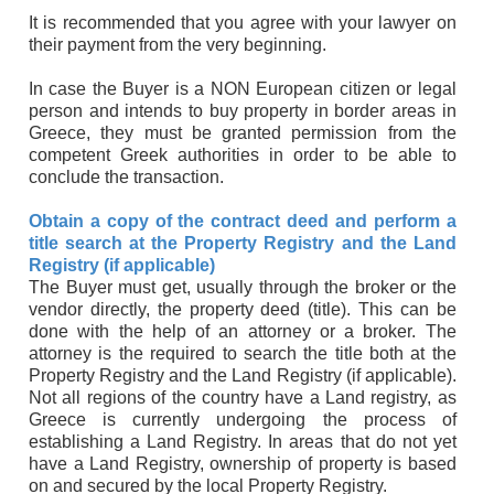
It is recommended that you agree with your lawyer on
their payment from the very beginning.
In case the Buyer is a NON European citizen or legal
person and intends to buy property in border areas in
Greece, they must be granted permission from the
competent Greek authorities in order to be able to
conclude the transaction.
Obtain a copy of the contract deed and perform a
title search at the Property Registry and the Land
Registry (if applicable)
The Buyer must get, usually through the broker or the
vendor directly, the property deed (title). This can be
done with the help of an attorney or a broker. The
attorney is the required to search the title both at the
Property Registry and the Land Registry (if applicable).
Not all regions of the country have a Land registry, as
Greece is currently undergoing the process of
establishing a Land Registry. In areas that do not yet
have a Land Registry, ownership of property is based
on and secured by the local Property Registry.