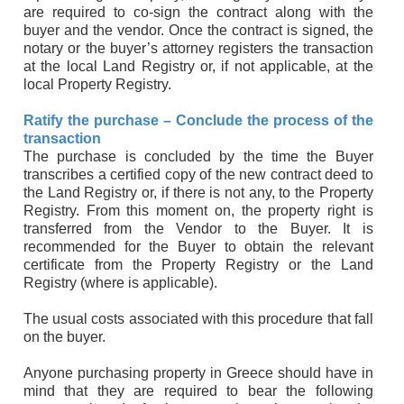
are required to co-sign the contract along with the
buyer and the vendor. Once the contract is signed, the
notary or the buyer’s attorney registers the transaction
at the local Land Registry or, if not applicable, at the
local Property Registry.
Ratify the purchase – Conclude the process of the
transaction
The purchase is concluded by the time the Buyer
transcribes a certified copy of the new contract deed to
the Land Registry or, if there is not any, to the Property
Registry. From this moment on, the property right is
transferred from the Vendor to the Buyer. It is
recommended for the Buyer to obtain the relevant
certificate from the Property Registry or the Land
Registry (where is applicable).
The usual costs associated with this procedure that fall
on the buyer.
Anyone purchasing property in Greece should have in
mind that they are required to bear the following