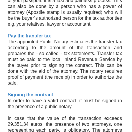
of your passport. It is a fast and painless process. This
can also be done by a person who has a power of
attorney (Apostile stamp is usually required) who will
be the buyer’s authorized person for the tax authorities
e.g. your relatives, lawyer or accountant.
Pay the transfer tax
The appointed Public Notary estimates the transfer tax
according to the amount of the transaction and
prepares the - so called - tax statements. Transfer tax
must be paid to the local Inland Revenue Service by
the buyer prior to signing the contract. This can be
done with the aid of the attorney. The notary requires
proof of payment (the receipt) in order to authorize the
sale.
Signing the contract
In order to have a valid contract, it must be signed in
the presence of a public notary.
In case that the value of the transaction exceeds
29.351,34 euros, the presence of two attorneys, one
representing each party, is obligatory. The attorneys