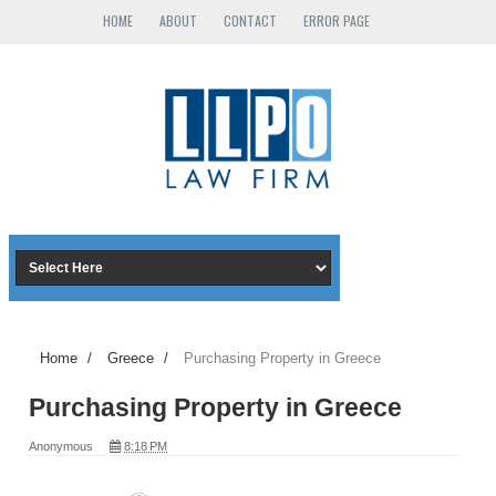
HOME
ABOUT
CONTACT
ERROR PAGE
Home
/
Greece
/
Purchasing Property in Greece
Purchasing Property in Greece
Anonymous
8:18 PM