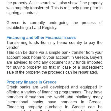
the property. A title search will also show if the property
was properly transferred. This is routinely done prior to
signing a contract.
Greece is currently undergoing the process of
establishing a Land Registry.
Financing and other Financial Issues
Transferring funds from my home country to pay the
vendor
This can be done via a simple bank transfer from your
account back home to your account in Greece. Buyers
are advised to officially document any funds imported
for buying property so that in case of a subsequent
sale of the property, the proceeds can be repatriated.
Property finance in Greece
Greek banks are well developed and equipped in
offering a variety of financing programmes. They have
branches throughout the world and similarly many
international banks have branches in Greece.
Financing property purchase in Greece can be