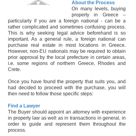
About the Process
On many levels, buying
property in Greece –
particularly if you are a foreign national - can be a
rather complicated and sometimes confusing process.
This is why seeking legal advice beforehand is so
important. As a general rule, a foreign national can
purchase real estate in most locations in Greece.
However, non-EU nationals may be required to obtain
prior approval by the local prefecture in certain areas,
i.e. some regions of northern Greece, Rhodes and
Crete.
Once you have found the property that suits you, and
had decided to proceed with the purchase, you will
then need to follow those specific steps:
Find a Lawyer
The Buyer should appoint an attorney with experience
in property law as well as in transactions in general, in
order to guide and represent them throughout the
process.