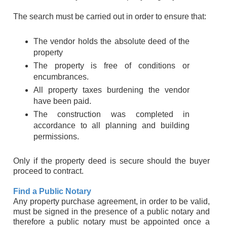
The search must be carried out in order to ensure that:
The vendor holds the absolute deed of the
property
The property is free of conditions or
encumbrances.
All property taxes burdening the vendor
have been paid.
The construction was completed in
accordance to all planning and building
permissions.
Only if the property deed is secure should the buyer
proceed to contract.
Find a Public Notary
Any property purchase agreement, in order to be valid,
must be signed in the presence of a public notary and
therefore a public notary must be appointed once a