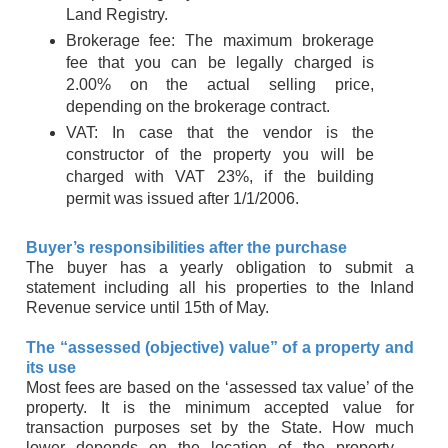
Land Registry.
Brokerage fee: The maximum brokerage
fee that you can be legally charged is
2.00% on the actual selling price,
depending on the brokerage contract.
VAT: In case that the vendor is the
constructor of the property you will be
charged with VAT 23%, if the building
permit was issued after 1/1/2006.
Buyer’s responsibilities after the purchase
The buyer has a yearly obligation to submit a
statement including all his properties to the Inland
Revenue service until 15th of May.
The “assessed (objective) value” of a property and
its use
Most fees are based on the ‘assessed tax value’ of the
property. It is the minimum accepted value for
transaction purposes set by the State. How much
lower depends on the location of the property –