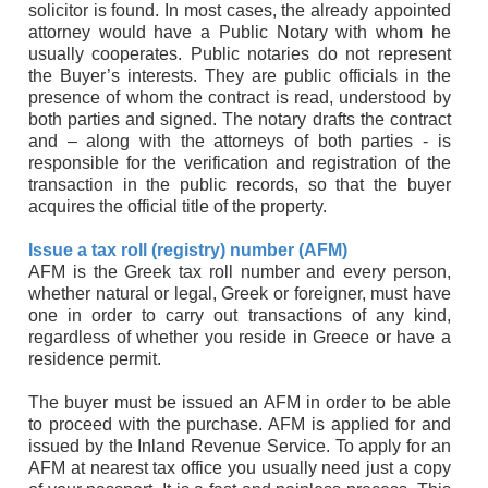
solicitor is found. In most cases, the already appointed
attorney would have a Public Notary with whom he
usually cooperates. Public notaries do not represent
the Buyer’s interests. They are public officials in the
presence of whom the contract is read, understood by
both parties and signed. The notary drafts the contract
and – along with the attorneys of both parties - is
responsible for the verification and registration of the
transaction in the public records, so that the buyer
acquires the official title of the property.
Issue a tax roll (registry) number (AFM)
AFM is the Greek tax roll number and every person,
whether natural or legal, Greek or foreigner, must have
one in order to carry out transactions of any kind,
regardless of whether you reside in Greece or have a
residence permit.
The buyer must be issued an AFM in order to be able
to proceed with the purchase. AFM is applied for and
issued by the Inland Revenue Service. To apply for an
AFM at nearest tax office you usually need just a copy