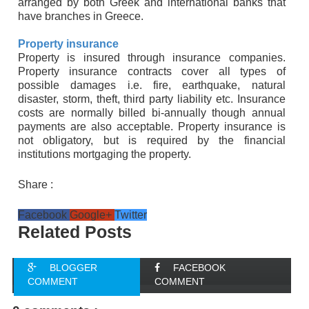
arranged by both Greek and international banks that
have branches in Greece.
Property insurance
Property is insured through insurance companies.
Property insurance contracts cover all types of
possible damages i.e. fire, earthquake, natural
disaster, storm, theft, third party liability etc. Insurance
costs are normally billed bi-annually though annual
payments are also acceptable. Property insurance is
not obligatory, but is required by the financial
institutions mortgaging the property.
Share :
Facebook
Google+
Twitter
Related Posts
BLOGGER
FACEBOOK
COMMENT
COMMENT